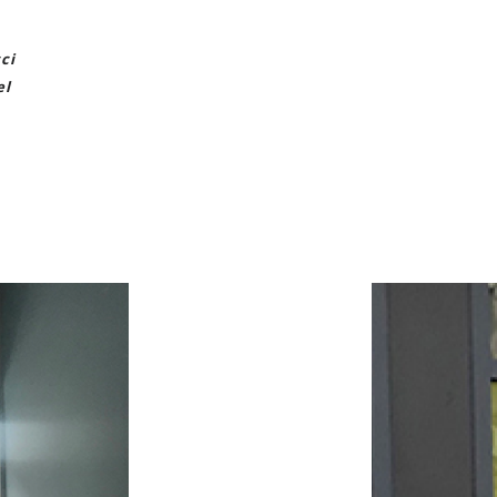
ci
el