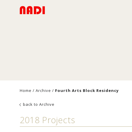
Home
/
Archive
/
Fourth Arts Block Residency
back to Archive
2018 Projects