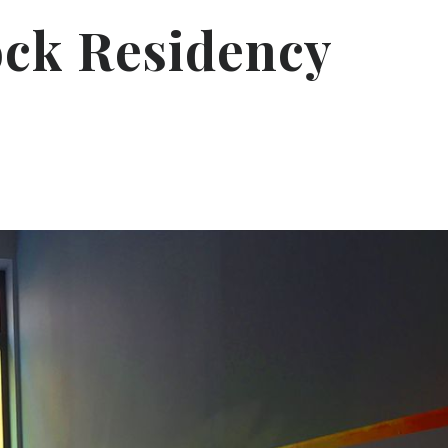
ock Residency