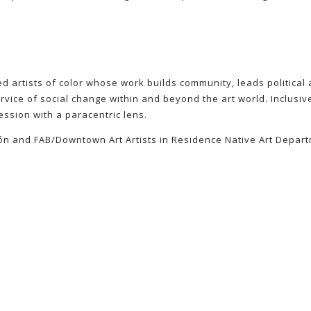
 artists of color whose work builds community, leads political ac
vice of social change within and beyond the art world. Inclusive
ession with a paracentric lens.
llón and FAB/Downtown Art Artists in Residence Native Art Depart