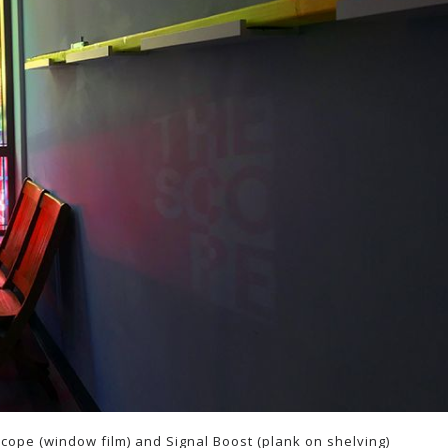
 Scope (window film) and Signal Boost (plank on shelving)