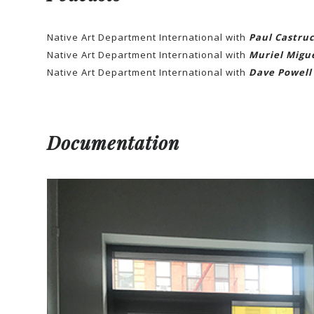
Native Art Department International with
Paul Castruc
Native Art Department International with
Muriel Migu
Native Art Department International with
Dave Powell
Documentation