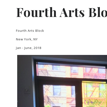
Fourth Arts Bl
Fourth Arts Block
New York, NY
Jan - June, 2018