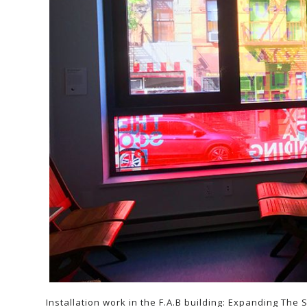
Installation work in the F.A.B building: Expanding The