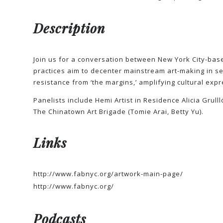
Description
Join us for a conversation between New York City-based
practices aim to decenter mainstream art-making in ser
resistance from ‘the margins,’ amplifying cultural expr
Panelists include Hemi Artist in Residence Alicia Grul
The Chinatown Art Brigade (Tomie Arai, Betty Yu).
Links
http://www.fabnyc.org/artwork-main-page/
http://www.fabnyc.org/
Podcasts