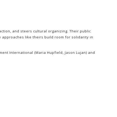
tion, and steers cultural organizing. Their public
 approaches like theirs build room for solidarity in
ment International (Maria Hupfield, Jason Lujan) and